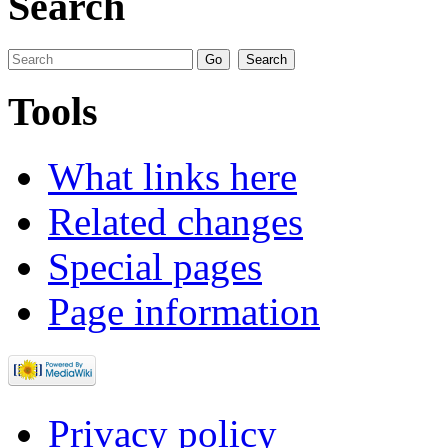
Search
Tools
What links here
Related changes
Special pages
Page information
Privacy policy