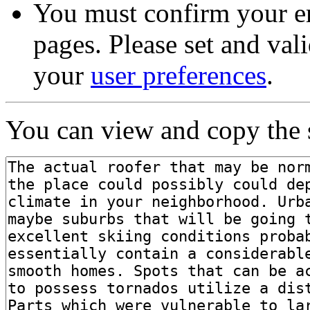
You must confirm your em
pages. Please set and val
your
user preferences
.
You can view and copy the s