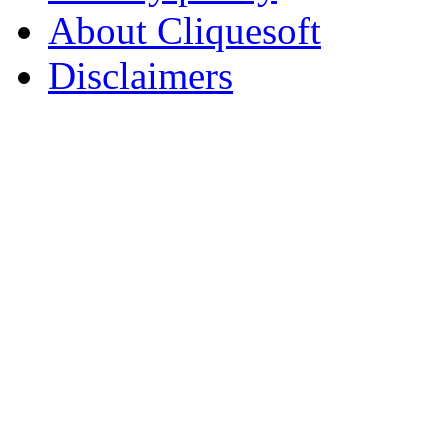
About Cliquesoft
Disclaimers