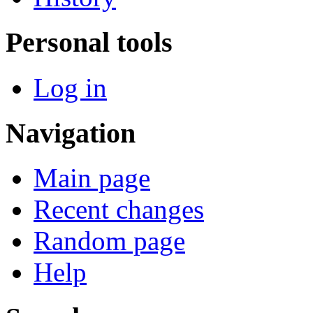
Personal tools
Log in
Navigation
Main page
Recent changes
Random page
Help