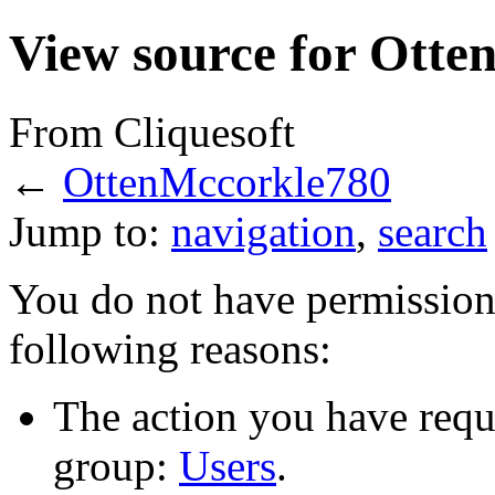
View source for Ott
From Cliquesoft
←
OttenMccorkle780
Jump to:
navigation
,
search
You do not have permission t
following reasons:
The action you have reque
group:
Users
.