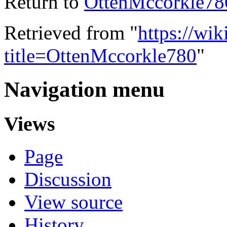
Return to
OttenMccorkle78
Retrieved from "
https://wik
title=OttenMccorkle780
"
Navigation menu
Views
Page
Discussion
View source
History