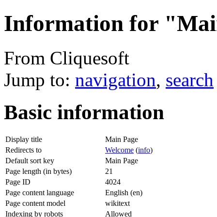
Information for "Ma
From Cliquesoft
Jump to:
navigation
,
search
Basic information
Display title
Main Page
Redirects to
Welcome
(
info
)
Default sort key
Main Page
Page length (in bytes)
21
Page ID
4024
Page content language
English (en)
Page content model
wikitext
Indexing by robots
Allowed