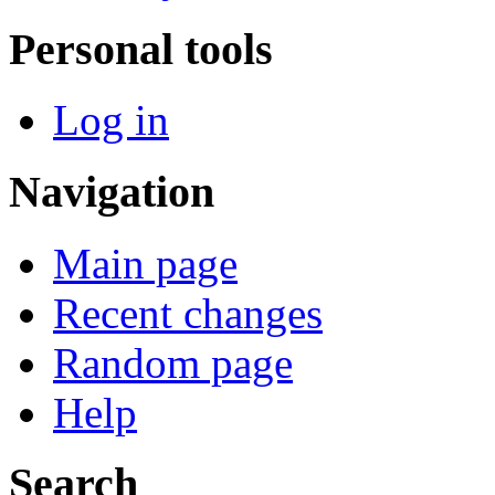
Personal tools
Log in
Navigation
Main page
Recent changes
Random page
Help
Search