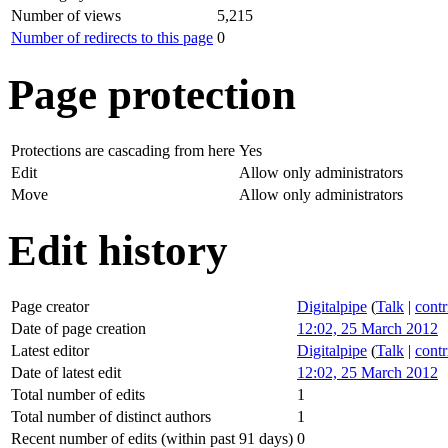
Number of views
5,215
Number of redirects to this page
0
Page protection
Protections are cascading from here
Yes
Edit
Allow only administrators
Move
Allow only administrators
Edit history
Page creator
Digitalpipe
(
Talk
|
contr
Date of page creation
12:02, 25 March 2012
Latest editor
Digitalpipe
(
Talk
|
contr
Date of latest edit
12:02, 25 March 2012
Total number of edits
1
Total number of distinct authors
1
Recent number of edits (within past 91 days)
0