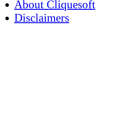
About Cliquesoft
Disclaimers