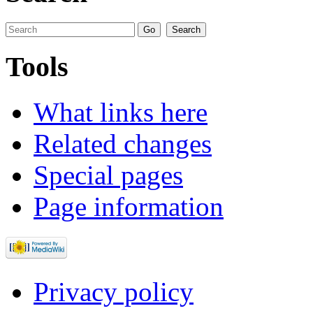
Tools
What links here
Related changes
Special pages
Page information
Privacy policy