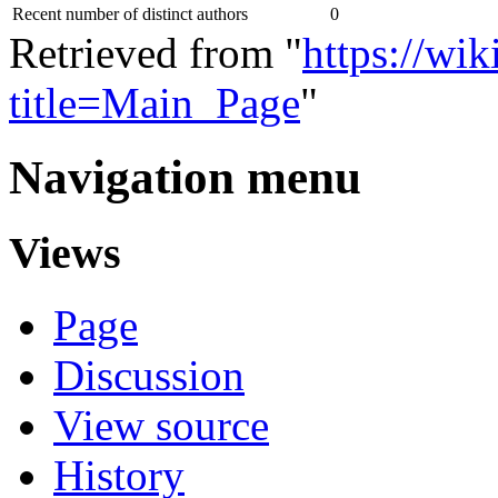
Recent number of distinct authors
0
Retrieved from "
https://wik
title=Main_Page
"
Navigation menu
Views
Page
Discussion
View source
History